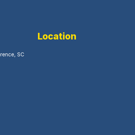
Location
orence, SC