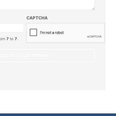
CAPTCHA
from
7
to
7
.
Submit Quote Request