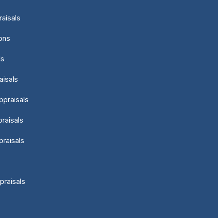
aisals
ons
ls
aisals
ppraisals
raisals
praisals
praisals