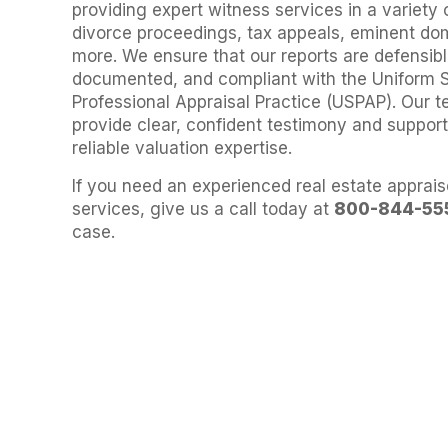
providing expert witness services in a variety 
divorce proceedings, tax appeals, eminent do
more. We ensure that our reports are defensibl
documented, and compliant with the Uniform 
Professional Appraisal Practice (USPAP). Our t
provide clear, confident testimony and suppor
reliable valuation expertise.
If you need an experienced real estate apprais
services, give us a call today at
800-844-55
case.