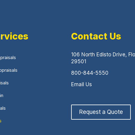
rvices
Contact Us
106 North Edisto Drive, Fl
praisals
29501
praisals
800-844-5550
isals
Email Us
in
als
Request a Quote
s