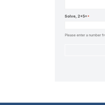
Solve, 2+5=
*
Please enter a number 