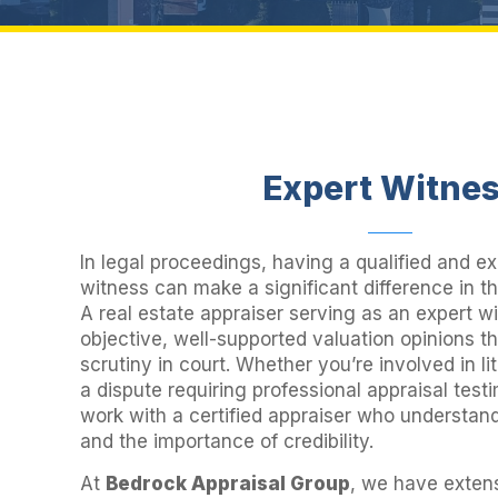
Expert Witne
In legal proceedings, having a qualified and e
witness can make a significant difference in t
A real estate appraiser serving as an expert w
objective, well-supported valuation opinions t
scrutiny in court. Whether you’re involved in liti
a dispute requiring professional appraisal testi
work with a certified appraiser who understan
and the importance of credibility.
At
Bedrock Appraisal Group
, we have exten