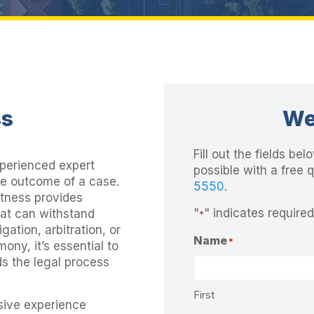
ss
We
Fill out the fields b
xperienced expert
possible with a free 
he outcome of a case.
5550
.
itness provides
"
" indicates required
hat can withstand
*
gation, arbitration, or
Name
*
mony, it’s essential to
ds the legal process
First
sive experience