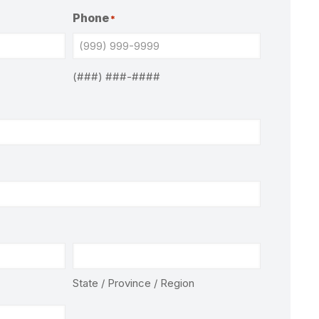
Phone
*
(###) ###-####
State / Province / Region