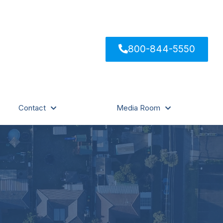
800-844-5550
Contact
Media Room