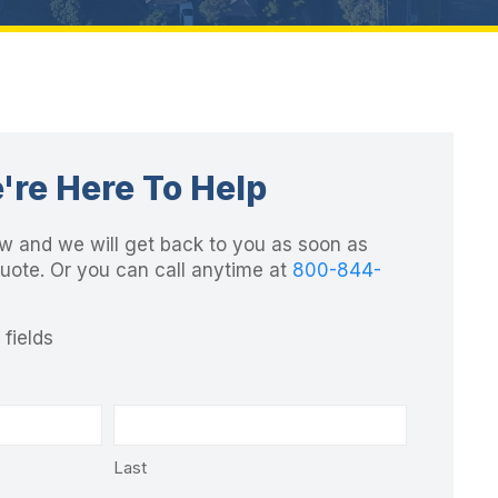
're Here To Help
elow and we will get back to you as soon as
quote. Or you can call anytime at
800-844-
 fields
Last