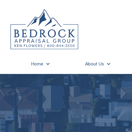
Home
About Us