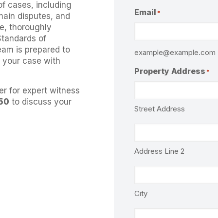
of cases, including
Email
*
main disputes, and
e, thoroughly
Standards of
eam is prepared to
example@example.com
t your case with
Property Address
*
er for expert witness
50
to discuss your
Street Address
Address Line 2
City