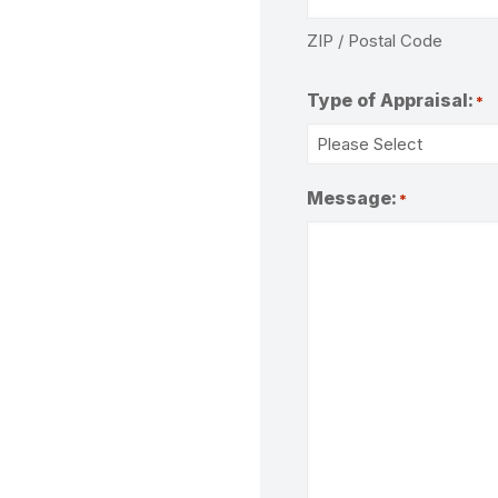
ZIP / Postal Code
Type of Appraisal:
*
Message:
*