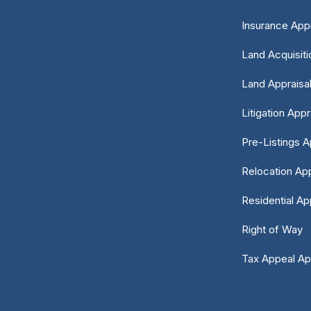
Insurance Appr
Land Acquisiti
Land Appraisa
Litigation Appr
Pre-Listings A
Relocation App
Residential Ap
Right of Way
Tax Appeal Ap