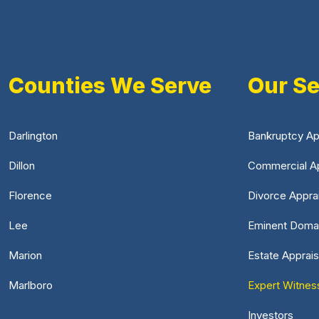
Counties We Serve
Our Se
Darlington
Bankruptcy Ap
Dillon
Commercial Ap
Florence
Divorce Appra
Lee
Eminent Doma
Marion
Estate Apprais
Marlboro
Expert Witnes
Investors