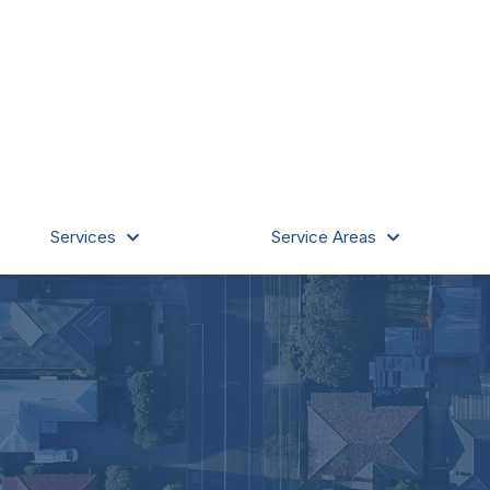
Services
Service Areas