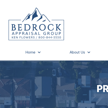
Home
About Us
P