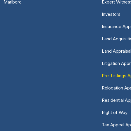
Marlboro
Expert Witnes
Investors
Insurance Appr
Land Acquisiti
Land Appraisa
Litigation Appr
Pre-Listings A
Relocation App
Residential Ap
Right of Way
Tax Appeal Ap