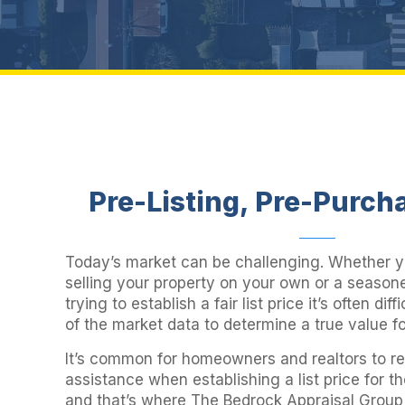
Pre-Listing, Pre-Purch
Today’s market can be challenging. Whether 
selling your property on your own or a season
trying to establish a fair list price it’s often diffi
of the market data to determine a true value f
It’s common for homeowners and realtors to rel
assistance when establishing a list price for t
and that’s where The Bedrock Appraisal Grou