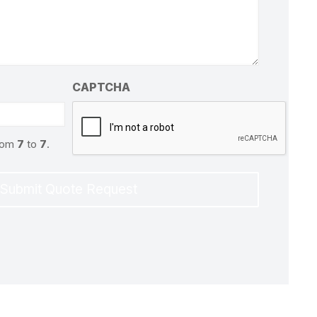
CAPTCHA
from
7
to
7
.
Submit Quote Request