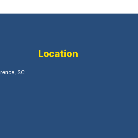
Location
orence, SC