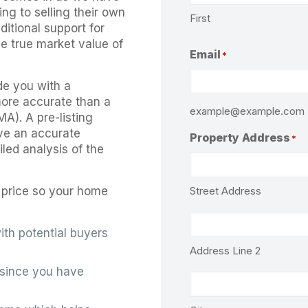
ng to selling their own
First
itional support for
the true market value of
Email
*
de you with a
 more accurate than a
example@example.com
A). A pre-listing
ve an accurate
Property Address
*
led analysis of the
Street Address
ng price so your home
ith potential buyers
Address Line 2
s since you have