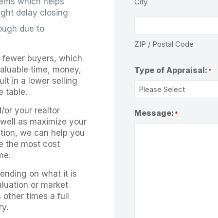
blems which helps
City
ight delay closing
rough due to
ZIP / Postal Code
r fewer buyers, which
aluable time, money,
Type of Appraisal:
*
t in a lower selling
 table.
d/or your realtor
Message:
*
s well as maximize your
dition, we can help you
e the most cost
me.
ending on what it is
aluation or market
 other times a full
ry.