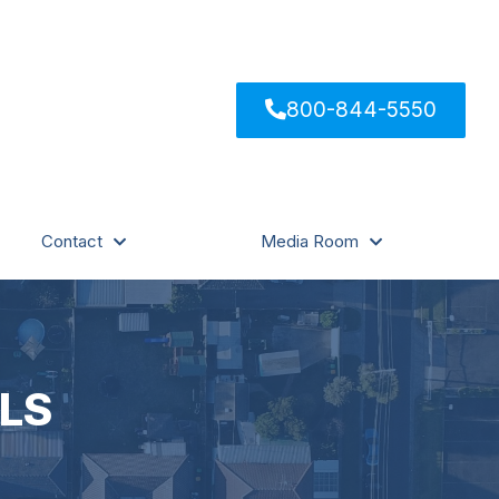
800-844-5550
Contact
Media Room
LS