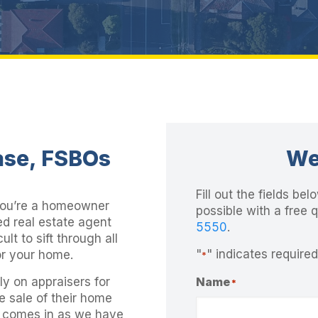
ase, FSBOs
We
Fill out the fields b
you’re a homeowner
possible with a free 
ed real estate agent
5550
.
cult to sift through all
"
" indicates required
or your home.
*
y on appraisers for
Name
*
he sale of their home
p comes in as we have