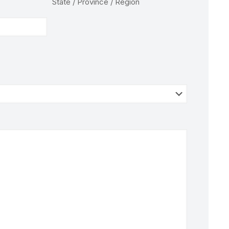
State / Province / Region