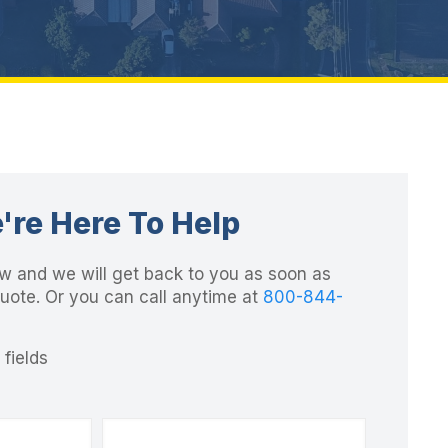
're Here To Help
elow and we will get back to you as soon as
quote. Or you can call anytime at
800-844-
 fields