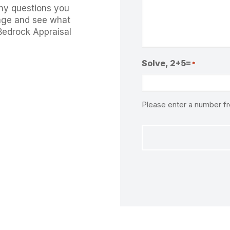
ny questions you
ge and see what
Bedrock Appraisal
Solve, 2+5=
*
Please enter a number 