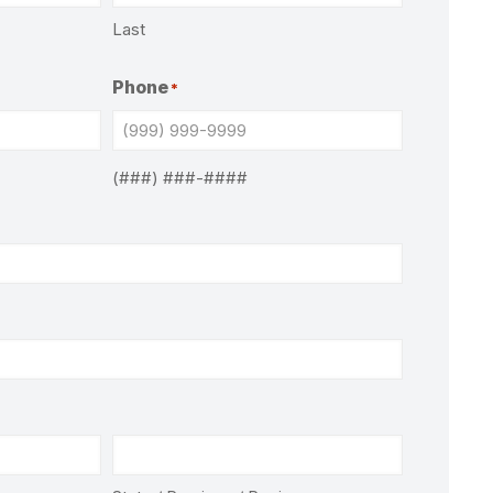
Last
Phone
*
(###) ###-####