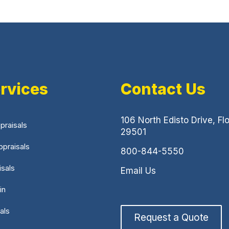
rvices
Contact Us
106 North Edisto Drive, Fl
praisals
29501
praisals
800-844-5550
isals
Email Us
in
als
Request a Quote