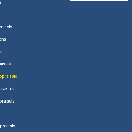
s
aisals
ons
ls
aisals
ppraisals
raisals
praisals
praisals