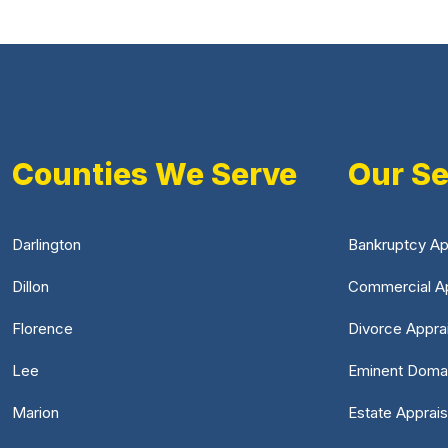
Counties We Serve
Our Se
Darlington
Bankruptcy Ap
Dillon
Commercial Ap
Florence
Divorce Appra
Lee
Eminent Doma
Marion
Estate Apprais