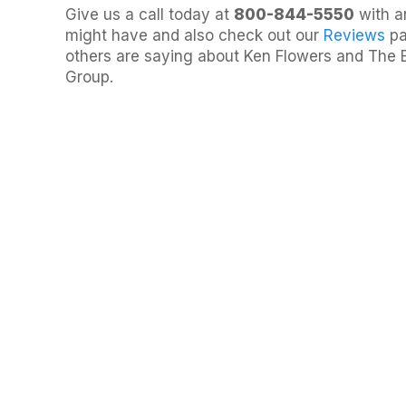
Give us a call today at
800-844-5550
with a
might have and also check out our
Reviews
pa
others are saying about Ken Flowers and The 
Group.