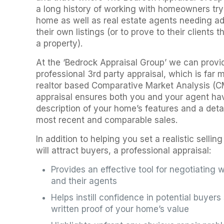
a long history of working with homeowners tryi
home as well as real estate agents needing add
their own listings (or to prove to their clients 
a property).
At the ‘Bedrock Appraisal Group’ we can provi
professional 3rd party appraisal, which is far
realtor based Comparative Market Analysis (CM
appraisal ensures both you and your agent ha
description of your home’s features and a detai
most recent and comparable sales.
In addition to helping you set a realistic selli
will attract buyers, a professional appraisal:
Provides an effective tool for negotiating w
and their agents
Helps instill confidence in potential buyer
written proof of your home’s value