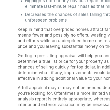
Highlights upfront any obvious repair pro
eliminate last-minute repair hassles that m
Decreases the chances of sales falling th
unforeseen problems
Keep in mind that overpriced homes attract fa
means fewer and possibly no offers, wasting v
and efforts while an underpriced home can resul
price and you leaving substantial money on the
Getting a pre-listing appraisal will help you an
determine a true list price for your property a
chances of selling quickly for top dollar. In ad
determine what, if any, improvements would b
effective in adding additional value to your ho
A full appraisal may or may not be needed dep
you’re looking for. Oftentimes a more limited v
analysis report is entirely appropriate, whereas
interior and exterior valuation may be necessa