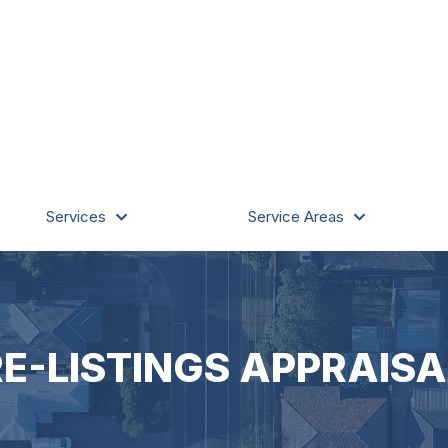
Services
Service Areas
RE-LISTINGS APPRAISA