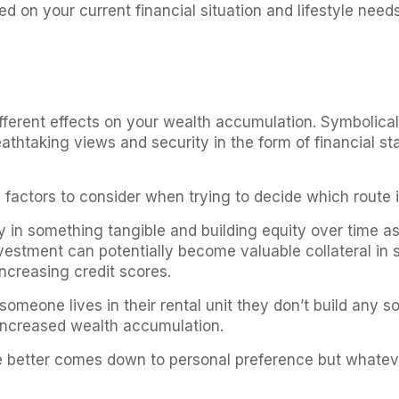
ed on your current financial situation and lifestyle needs
ferent effects on your wealth accumulation. Symbolically
athtaking views and security in the form of financial sta
factors to consider when trying to decide which route is
 in something tangible and building equity over time a
estment can potentially become valuable collateral in s
increasing credit scores.
omeone lives in their rental unit they don’t build any s
h increased wealth accumulation.
tyle better comes down to personal preference but whatev