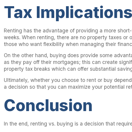
Tax Implication
Renting has the advantage of providing a more short-
weeks. When renting, there are no property taxes or o
those who want flexibility when managing their finan
On the other hand, buying does provide some advantag
as they pay off their mortgages; this can create sign
property tax breaks which can offer substantial savin
Ultimately, whether you choose to rent or buy depends 
a decision so that you can maximize your potential re
Conclusion
In the end, renting vs. buying is a decision that requ