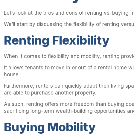
Let’s look at the pros and cons of renting vs. buying fr
We’ll start by discussing the flexibility of renting vers
Renting Flexibility
When it comes to flexibility and mobility, renting prov
It allows tenants to move in or out of a rental home
house.
Furthermore, renters can quickly adapt their living s
are able to purchase another property.
As such, renting offers more freedom than buying doe
sacrificing long-term wealth-building opportunities and
Buying Mobility