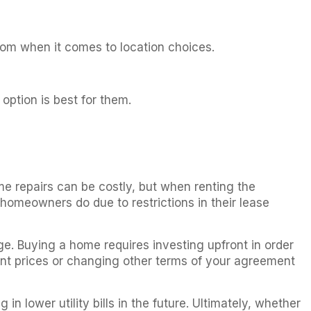
edom when it comes to location choices.
 option is best for them.
e repairs can be costly, but when renting the
homeowners do due to restrictions in their lease
ge. Buying a home requires investing upfront in order
ent prices or changing other terms of your agreement
n lower utility bills in the future. Ultimately, whether