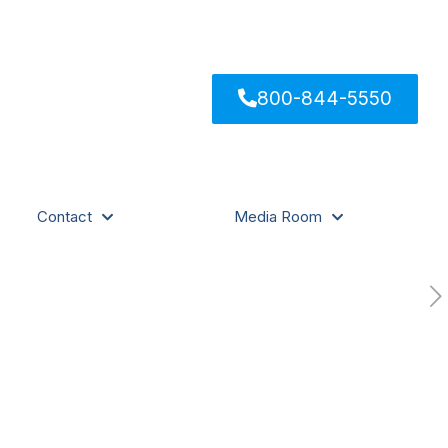
800-844-5550
Contact
Media Room