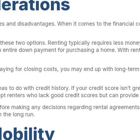
derations
 and disadvantages. When it comes to the financial con
these two options. Renting typically requires less mone
 an entire down payment for purchasing a home. With ren
paying for closing costs, you may end up with long-term
s to do with credit history. If your credit score isn’t 
ept renters who lack good credit scores but can provide 
s before making any decisions regarding rental agreemen
 the long run.
obility