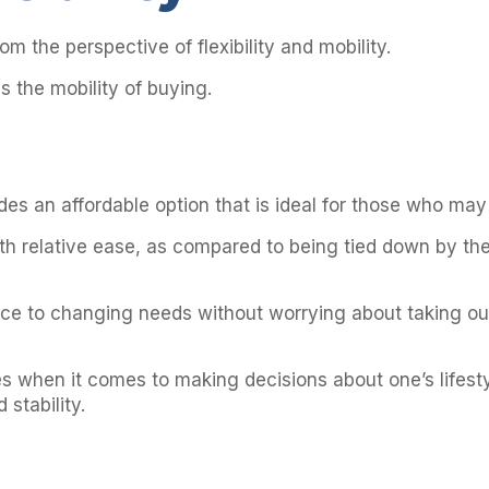
om the perspective of flexibility and mobility.
us the mobility of buying.
ides an affordable option that is ideal for those who ma
 with relative ease, as compared to being tied down by
pace to changing needs without worrying about taking out
s when it comes to making decisions about one’s lifesty
 stability.