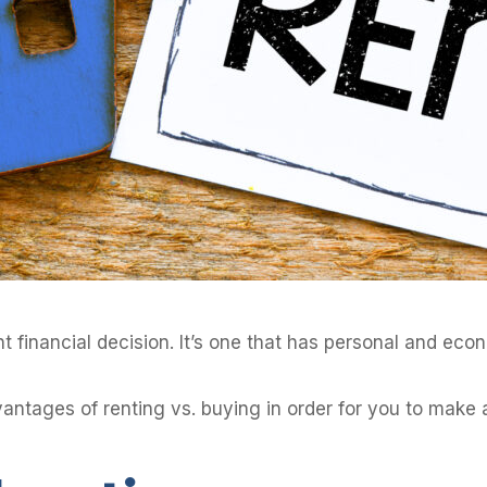
 financial decision. It’s one that has personal and econo
dvantages of renting vs. buying in order for you to mak