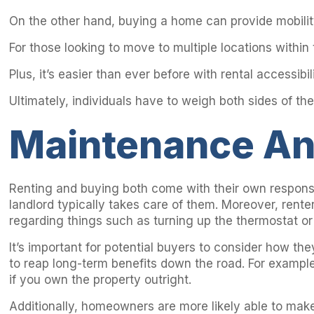
On the other hand, buying a home can provide mobility
For those looking to move to multiple locations within
Plus, it’s easier than ever before with rental accessib
Ultimately, individuals have to weigh both sides of the
Maintenance A
Renting and buying both come with their own responsi
landlord typically takes care of them. Moreover, rent
regarding things such as turning up the thermostat or 
It’s important for potential buyers to consider how t
to reap long-term benefits down the road. For exampl
if you own the property outright.
Additionally, homeowners are more likely able to make i