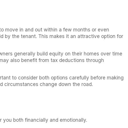
 to move in and out within a few months or even
 by the tenant. This makes it an attractive option for
ners generally build equity on their homes over time
 may also benefit from tax deductions through
ortant to consider both options carefully before making
hould circumstances change down the road.
r you both financially and emotionally.