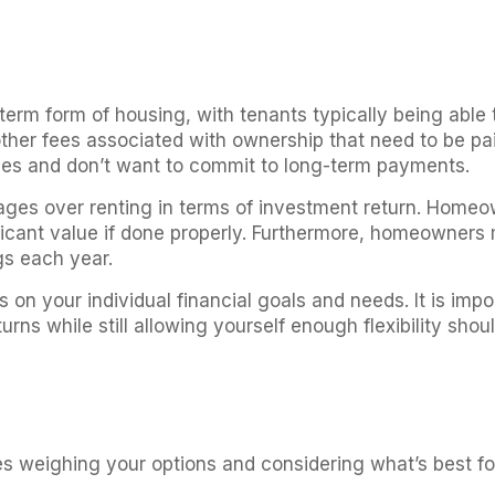
s
term form of housing, with tenants typically being able
ther fees associated with ownership that need to be paid
ces and don’t want to commit to long-term payments.
es over renting in terms of investment return. Homeow
ificant value if done properly. Furthermore, homeowners
gs each year.
on your individual financial goals and needs. It is imp
turns while still allowing yourself enough flexibility s
ires weighing your options and considering what’s best fo