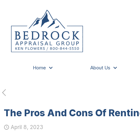
Home
About Us
The Pros And Cons Of Rentin
April 8, 2023