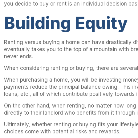
you decide to buy or rent is an individual decision bas
Building Equity
Renting versus buying a home can have drastically dif
eventually takes you to the top of a mountain with bre
never ends.
When considering renting or buying, there are several 
When purchasing a home, you will be investing money
payments reduce the principal balance owing. This inv
loans, etc., all of which contribute positively towards 
On the other hand, when renting, no matter how long s
directly to their landlord who benefits from it throug
Ultimately, whether renting or buying fits your lifes
choices come with potential risks and rewards.