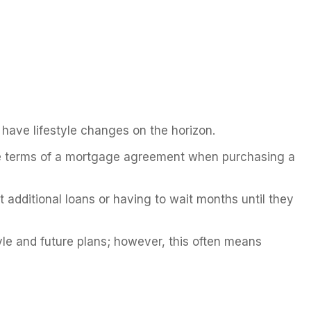
y have lifestyle changes on the horizon.
 the terms of a mortgage agreement when purchasing a
 additional loans or having to wait months until they
le and future plans; however, this often means