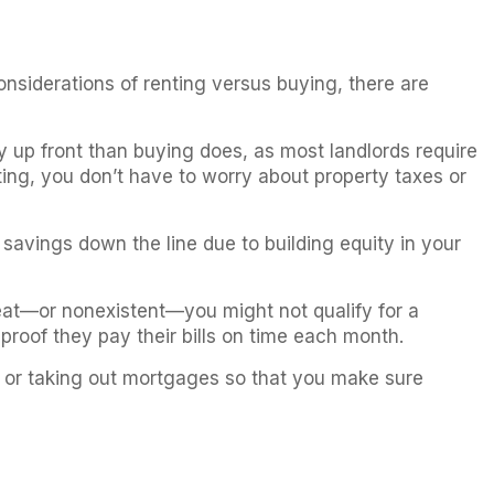
siderations of renting versus buying, there are
y up front than buying does, as most landlords require
ting, you don’t have to worry about property taxes or
 savings down the line due to building equity in your
great—or nonexistent—you might not qualify for a
proof they pay their bills on time each month.
ts or taking out mortgages so that you make sure