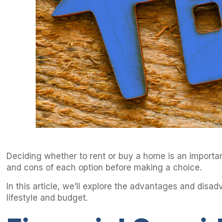
Deciding whether to rent or buy a home is an important
and cons of each option before making a choice.
In this article, we’ll explore the advantages and disa
lifestyle and budget.