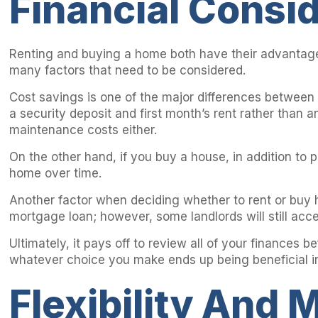
Financial Consi
Renting and buying a home both have their advantages
many factors that need to be considered.
Cost savings is one of the major differences between 
a security deposit and first month’s rent rather than
maintenance costs either.
On the other hand, if you buy a house, in addition to 
home over time.
Another factor when deciding whether to rent or buy ha
mortgage loan; however, some landlords will still acc
Ultimately, it pays off to review all of your finance
whatever choice you make ends up being beneficial in
Flexibility And M