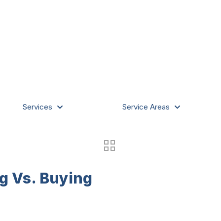
Services
Service Areas
g Vs. Buying