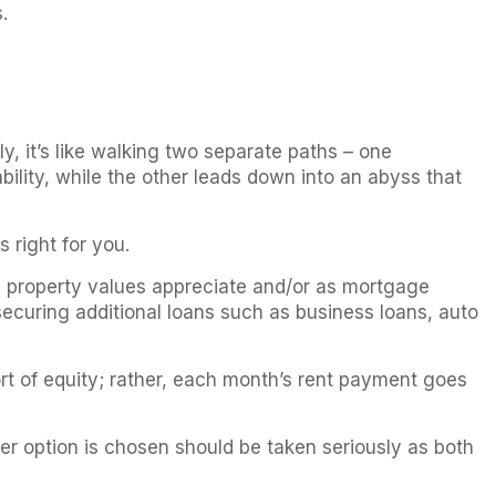
.
, it’s like walking two separate paths – one
bility, while the other leads down into an abyss that
 right for you.
s property values appreciate and/or as mortgage
ecuring additional loans such as business loans, auto
ort of equity; rather, each month’s rent payment goes
er option is chosen should be taken seriously as both