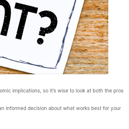
mic implications, so it’s wise to look at both the pros
e an informed decision about what works best for your