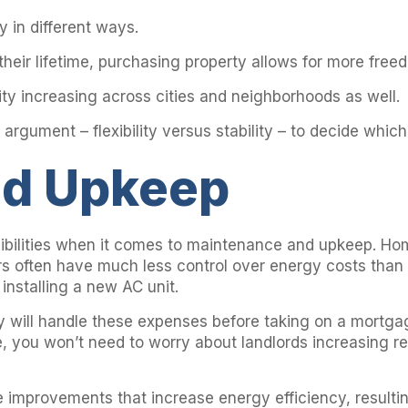
 in different ways.
 their lifetime, purchasing property allows for more fre
ility increasing across cities and neighborhoods as well.
 argument – flexibility versus stability – to decide which
nd Upkeep
bilities when it comes to maintenance and upkeep. Hom
ers often have much less control over energy costs than 
installing a new AC unit.
hey will handle these expenses before taking on a mortga
e, you won’t need to worry about landlords increasing r
mprovements that increase energy efficiency, resulting i